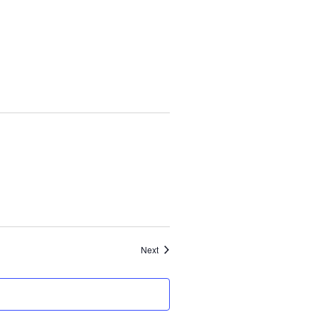
Events
Next