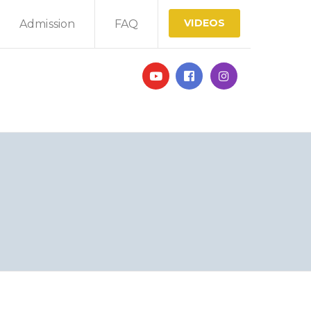
VIDEOS
Admission
FAQ