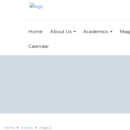
Home
About Us
Academics
Mag
Calendar
Home
Events
Page 2