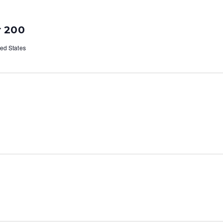
ar 200
ted States