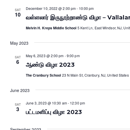
December 10, 2022 @ 2:00 pm
-
10:00 pm
SAT
10
வள்ளலார் இருநூற்றாண்டு விழா – Vallal
Melvin H. Kreps Middle School
5 Kent Ln, East Windsor, NJ, Uni
May 2023
May 6, 2023 @ 2:00 pm
-
9:00 pm
SAT
6
ஆண்டு விழா 2023
The Cranbury School
23 N Main St, Cranbury, NJ, United States
June 2023
June 3, 2023 @ 10:30 am
-
12:30 pm
SAT
3
பட்டமளிப்பு விழா 2023
September 2023