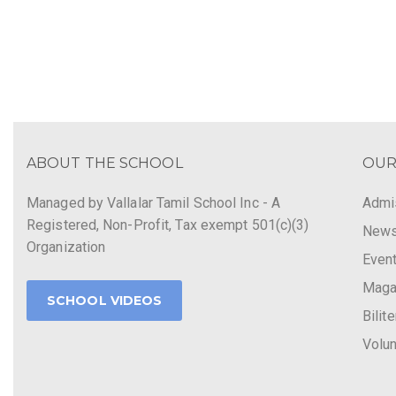
ABOUT THE SCHOOL
OUR
Managed by Vallalar Tamil School Inc - A
Admi
Registered, Non-Profit, Tax exempt 501(c)(3)
New
Organization
Even
Maga
SCHOOL VIDEOS
Bilit
Volun