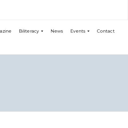
azine
Biliteracy
News
Events
Contact