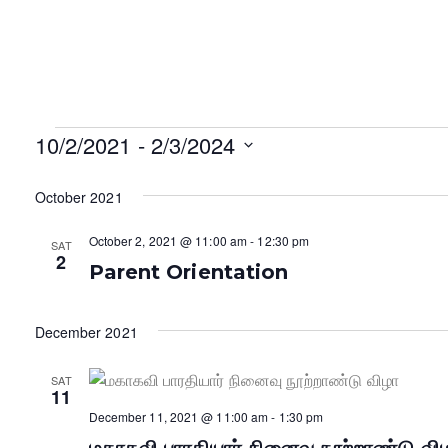
Events
10/2/2021
 - 
2/3/2024
S
October 2021
e
l
October 2, 2021 @ 11:00 am
-
12:30 pm
SAT
e
2
Parent Orientation
c
t
d
December 2021
a
t
SAT
11
e
December 11, 2021 @ 11:00 am
-
1:30 pm
.