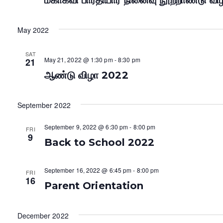
மகாகவி பாரதியார் நினைவு நூற்றாண்டு வி
May 2022
SAT
May 21, 2022 @ 1:30 pm
-
8:30 pm
21
ஆண்டு விழா 2022
September 2022
September 9, 2022 @ 6:30 pm
-
8:00 pm
FRI
9
Back to School 2022
September 16, 2022 @ 6:45 pm
-
8:00 pm
FRI
16
Parent Orientation
December 2022