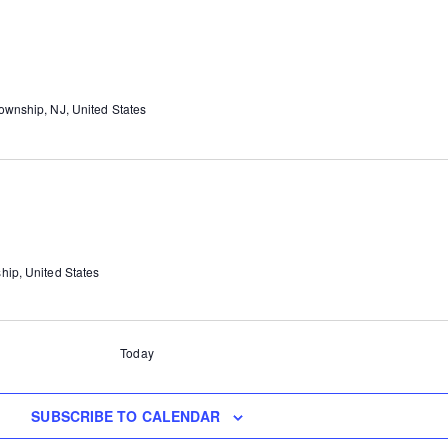
wnship, NJ, United States
hip, United States
Today
SUBSCRIBE TO CALENDAR