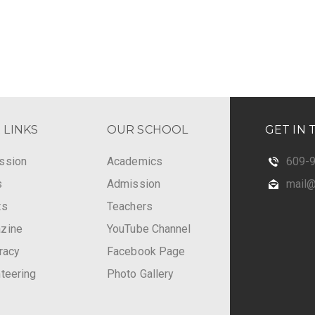
 LINKS
OUR SCHOOL
GET IN
ssion
Academics
609-
s
Admission
mail@n
ts
Teachers
zine
YouTube Channel
eracy
Facebook Page
teering
Photo Gallery