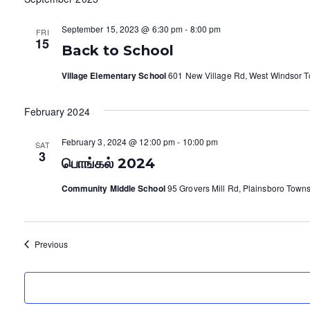
September 15, 2023 @ 6:30 pm
-
8:00 pm
FRI
15
Back to School
Village Elementary School
601 New Village Rd, West Windsor To
February 2024
February 3, 2024 @ 12:00 pm
-
10:00 pm
SAT
3
பொங்கல் 2024
Community Middle School
95 Grovers Mill Rd, Plainsboro Towns
Events
Previous