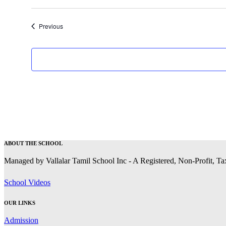
Events
Previous
ABOUT THE SCHOOL
Managed by Vallalar Tamil School Inc - A Registered, Non-Profit, T
School Videos
OUR LINKS
Admission