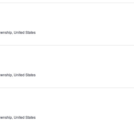
ownship, United States
ownship, United States
ownship, United States