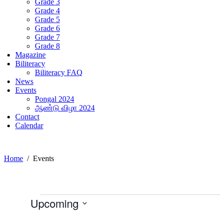
Grade 3
Grade 4
Grade 5
Grade 6
Grade 7
Grade 8
Magazine
Biliteracy
Biliteracy FAQ
News
Events
Pongal 2024
ஆண்டு விழா 2024
Contact
Calendar
Home
Events
Events
Upcoming
Select