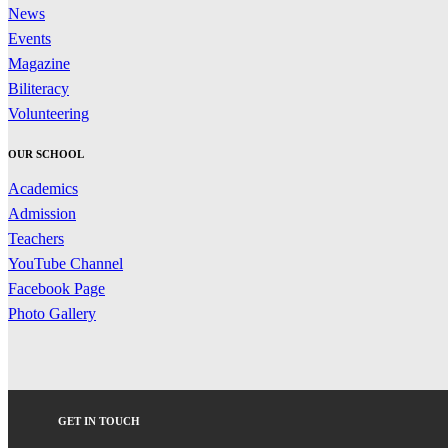
News
Events
Magazine
Biliteracy
Volunteering
OUR SCHOOL
Academics
Admission
Teachers
YouTube Channel
Facebook Page
Photo Gallery
GET IN TOUCH