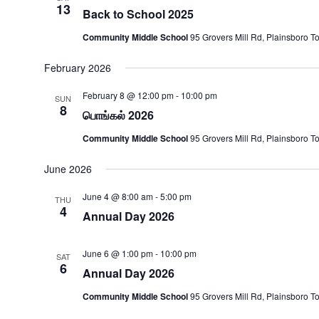
13
Back to School 2025
Community Middle School
95 Grovers Mill Rd, Plainsboro T
February 2026
February 8 @ 12:00 pm
-
10:00 pm
SUN
8
பொங்கல் 2026
Community Middle School
95 Grovers Mill Rd, Plainsboro T
June 2026
June 4 @ 8:00 am
-
5:00 pm
THU
4
Annual Day 2026
June 6 @ 1:00 pm
-
10:00 pm
SAT
6
Annual Day 2026
Community Middle School
95 Grovers Mill Rd, Plainsboro T