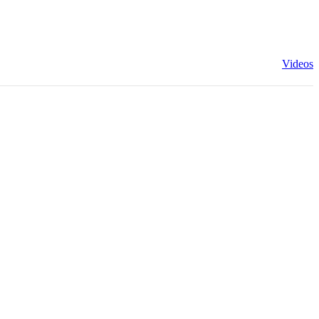
Videos