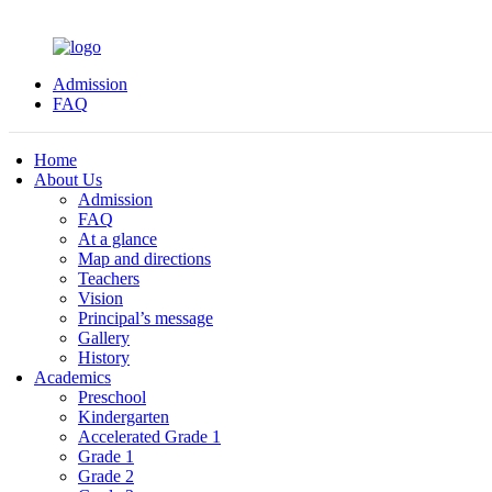
Admission
FAQ
Home
About Us
Admission
FAQ
At a glance
Map and directions
Teachers
Vision
Principal’s message
Gallery
History
Academics
Preschool
Kindergarten
Accelerated Grade 1
Grade 1
Grade 2