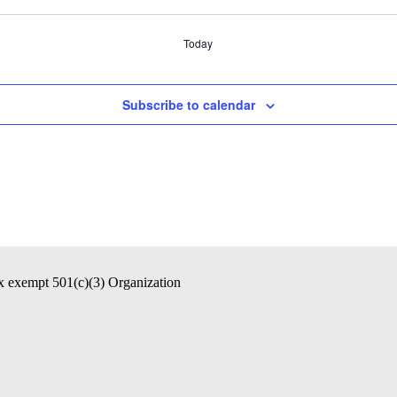
Today
Subscribe to calendar
ax exempt 501(c)(3) Organization