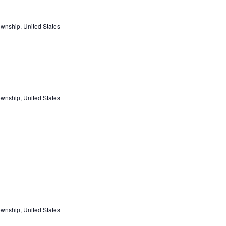
ownship, United States
ownship, United States
ownship, United States