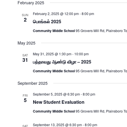
date.
February 2025
February 2, 2025 @ 12:00 pm
-
8:00 pm
SUN
2
பொங்கல் 2025
Community Middle School
95 Grovers Mill Rd, Plainsboro T
May 2025
May 31, 2025 @ 1:30 pm
-
10:00 pm
SAT
31
பத்தாவது ஆண்டு விழா – 2025
Community Middle School
95 Grovers Mill Rd, Plainsboro T
September 2025
September 5, 2025 @ 6:30 pm
-
8:00 pm
FRI
5
New Student Evaluation
Community Middle School
95 Grovers Mill Rd, Plainsboro T
September 13, 2025 @ 6:30 pm
-
8:00 pm
SAT